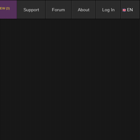
EW (3)
EN
Support
Forum
About
Log In