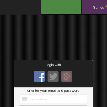
N
.
Games