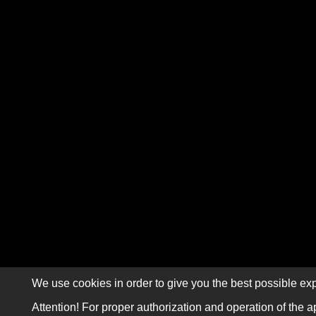
We use cookies in order to give you the best possible exp
Attention! For proper authorization and operation of the a