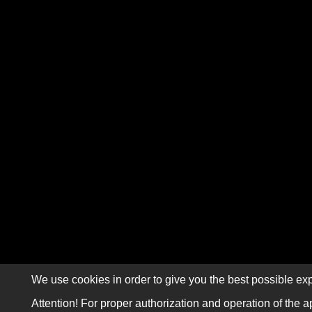
We use cookies in order to give you the best possible exp
Attention! For proper authorization and operation of the a