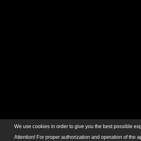
We use cookies in order to give you the best possible exp
Attention! For proper authorization and operation of the a