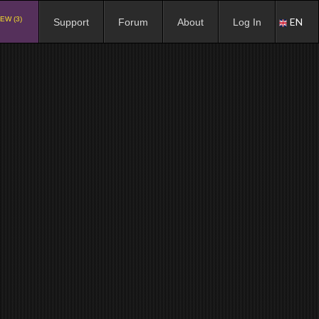
EW (3)
EN
Support
Forum
About
Log In