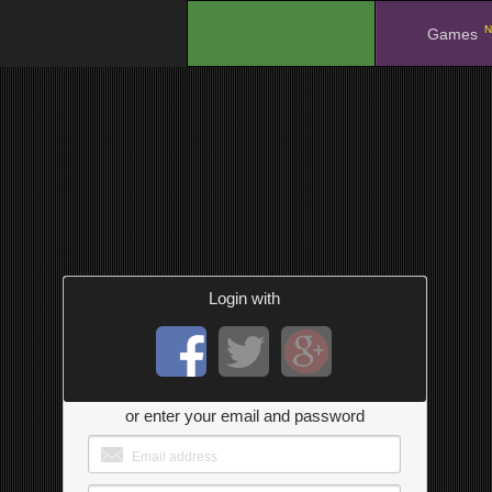
N
.
Games