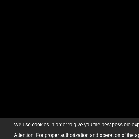
We use cookies in order to give you the best possible exp
Attention! For proper authorization and operation of the a