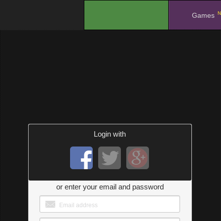
N
.
Games