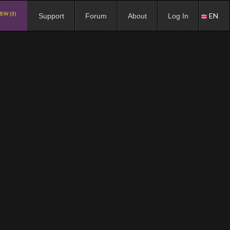
EW (3)
EN
Support
Forum
About
Log In