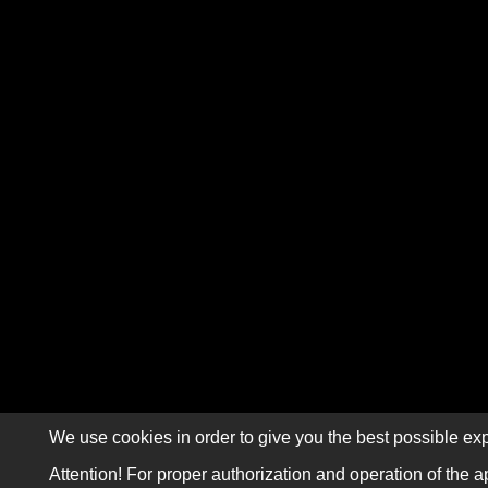
We use cookies in order to give you the best possible exp
Attention! For proper authorization and operation of the a