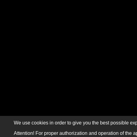
We use cookies in order to give you the best possible exp
Attention! For proper authorization and operation of the a