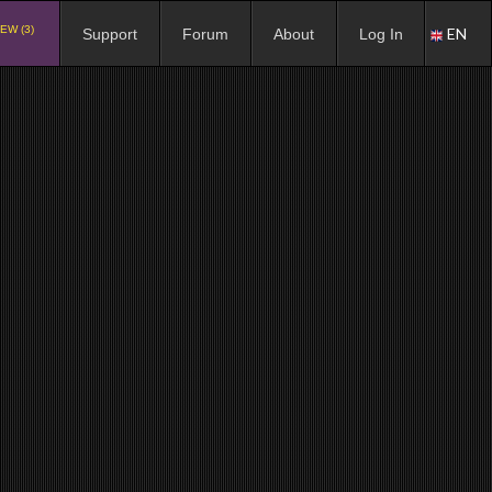
EW (3)
EN
Support
Forum
About
Log In