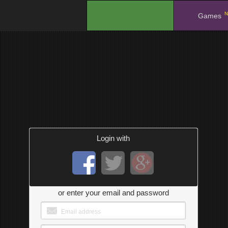
N
.
Games