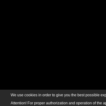
We use cookies in order to give you the best possible exp
Attention! For proper authorization and operation of the a