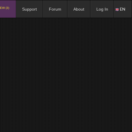
EW (3)
EN
Support
Forum
About
Log In