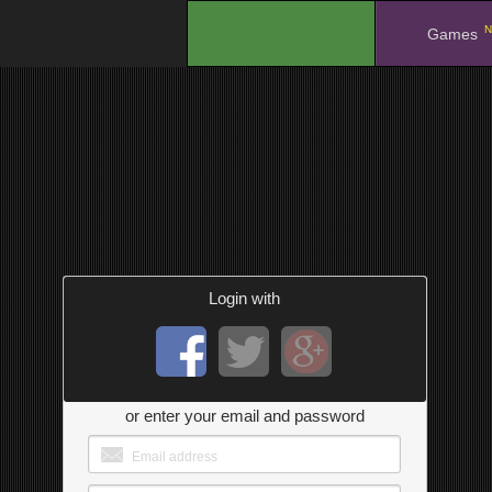
N
.
Games