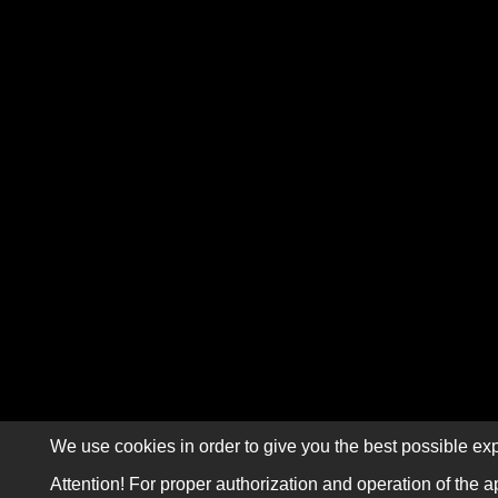
We use cookies in order to give you the best possible exp
Attention! For proper authorization and operation of the a