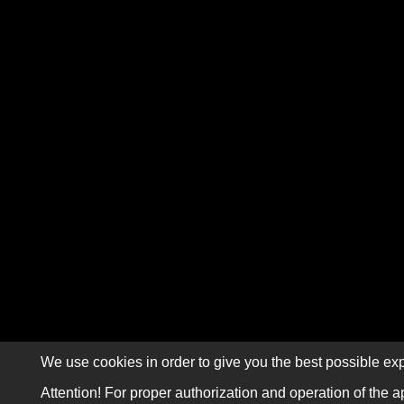
We use cookies in order to give you the best possible exp
Attention! For proper authorization and operation of the a