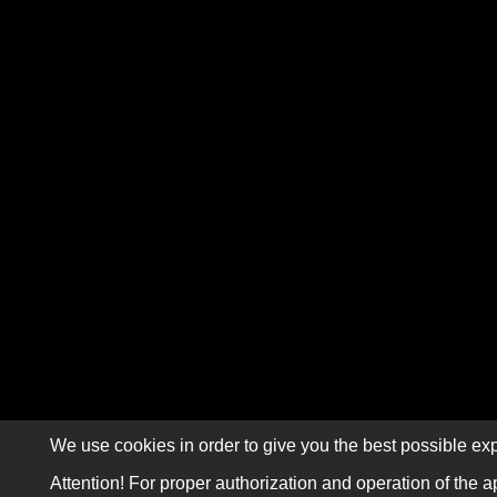
We use cookies in order to give you the best possible exp
Attention! For proper authorization and operation of the a