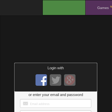
N
.
Games