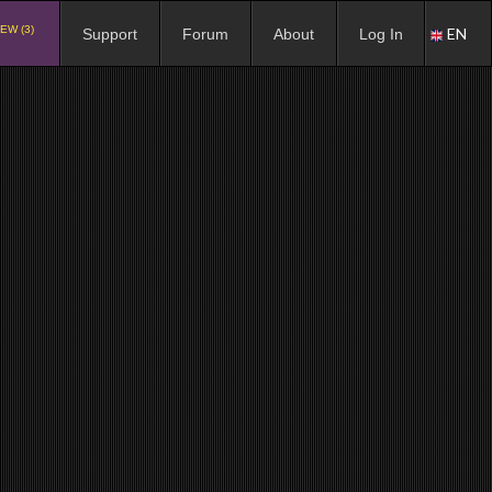
EW (3)
EN
Support
Forum
About
Log In