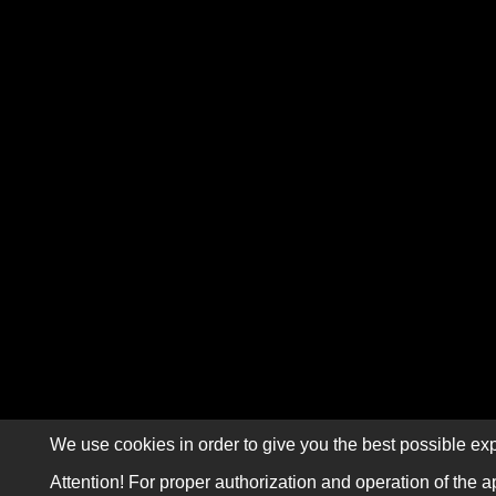
We use cookies in order to give you the best possible exp
Attention! For proper authorization and operation of the a