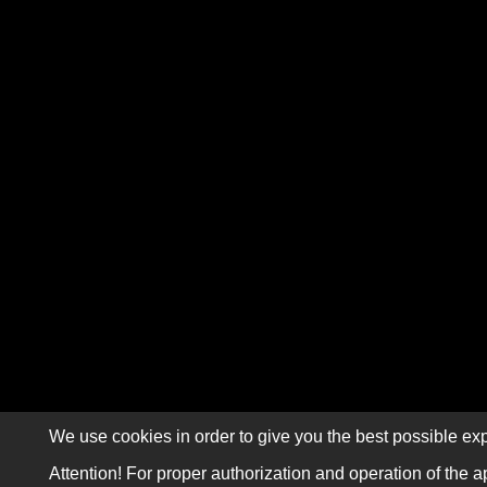
We use cookies in order to give you the best possible exp
Attention! For proper authorization and operation of the a