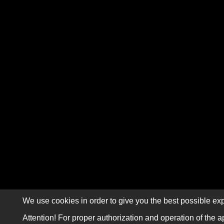
We use cookies in order to give you the best possible exp
Attention! For proper authorization and operation of the a