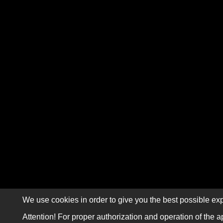
We use cookies in order to give you the best possible exp
Attention! For proper authorization and operation of the a