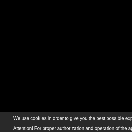
We use cookies in order to give you the best possible exp
Attention! For proper authorization and operation of the a