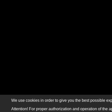
We use cookies in order to give you the best possible exp
Attention! For proper authorization and operation of the a