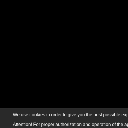
We use cookies in order to give you the best possible exp
Attention! For proper authorization and operation of the a