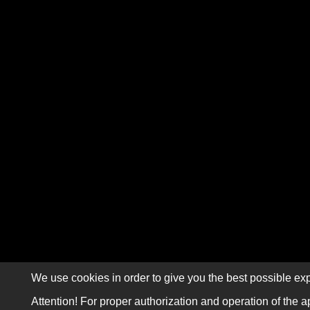
We use cookies in order to give you the best possible exp
Attention! For proper authorization and operation of the a