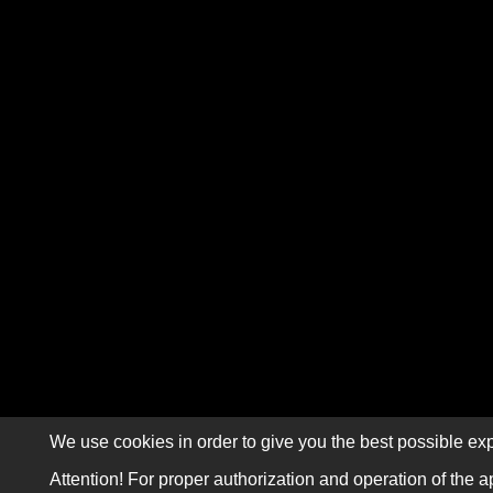
We use cookies in order to give you the best possible exp
Attention! For proper authorization and operation of the a