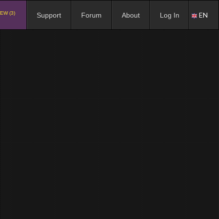
EW (3)
EN
Support
Forum
About
Log In