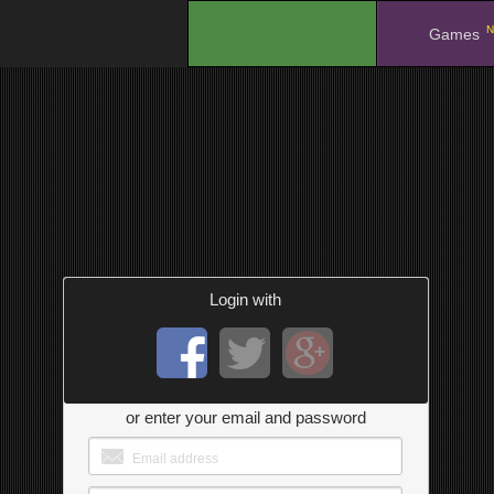
N
.
Games