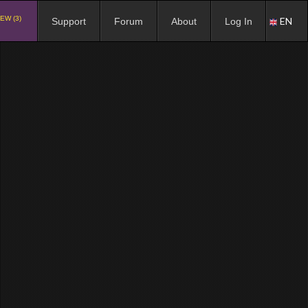
EW (3)
EN
Support
Forum
About
Log In