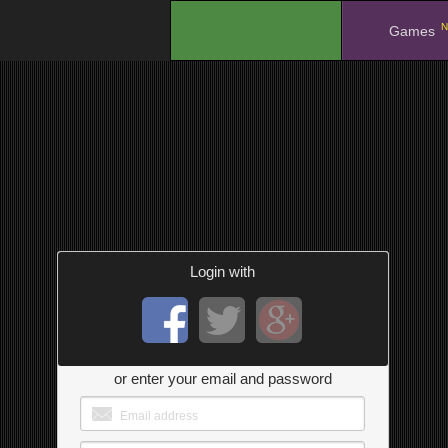
N
.
Games