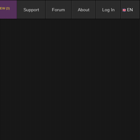
EW (3)
EN
Support
Forum
About
Log In