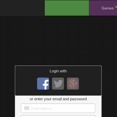
N
.
Games