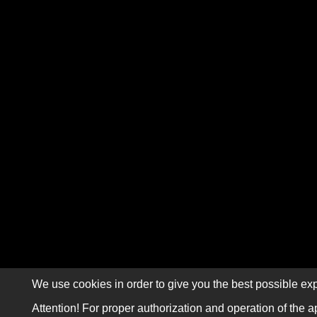
We use cookies in order to give you the best possible exp
Attention! For proper authorization and operation of the a