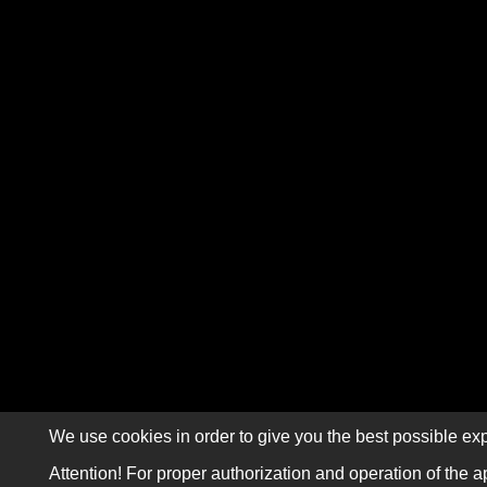
We use cookies in order to give you the best possible exp
Attention! For proper authorization and operation of the a