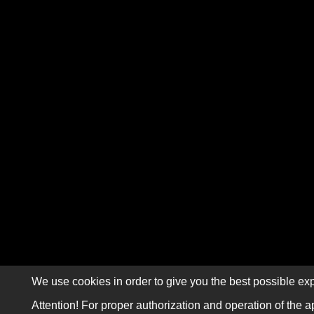
We use cookies in order to give you the best possible exp
Attention! For proper authorization and operation of the a