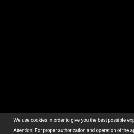
We use cookies in order to give you the best possible exp
Attention! For proper authorization and operation of the a