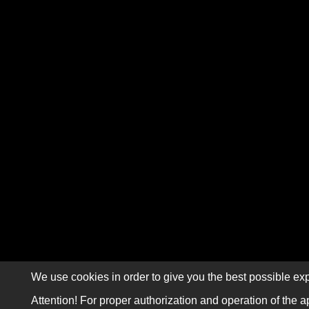
We use cookies in order to give you the best possible exp
Attention! For proper authorization and operation of the a