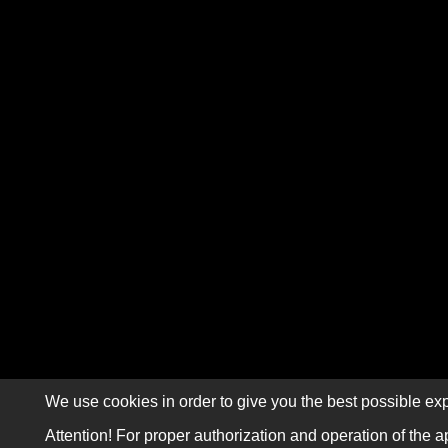
We use cookies in order to give you the best possible exp
Attention! For proper authorization and operation of the a