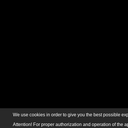
We use cookies in order to give you the best possible exp
Attention! For proper authorization and operation of the a