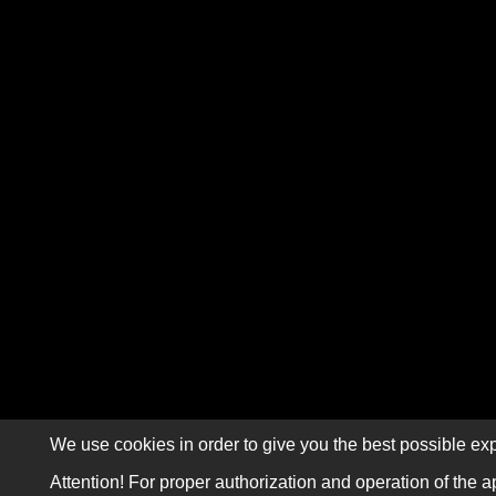
We use cookies in order to give you the best possible exp
Attention! For proper authorization and operation of the a