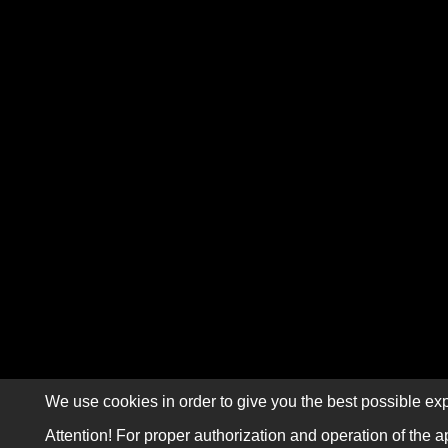
We use cookies in order to give you the best possible exp
Attention! For proper authorization and operation of the a