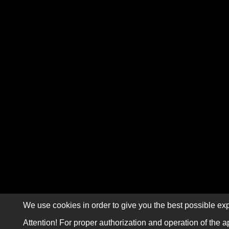
We use cookies in order to give you the best possible exp
Attention! For proper authorization and operation of the a