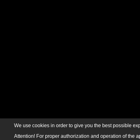
We use cookies in order to give you the best possible exp
Attention! For proper authorization and operation of the a