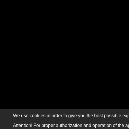
We use cookies in order to give you the best possible exp
Attention! For proper authorization and operation of the a