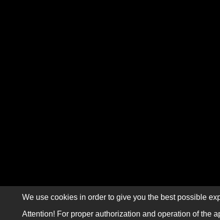
We use cookies in order to give you the best possible exp
Attention! For proper authorization and operation of the a