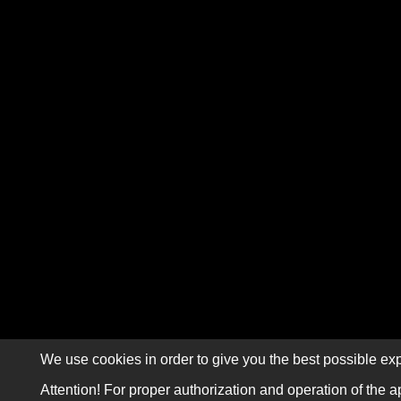
We use cookies in order to give you the best possible exp
Attention! For proper authorization and operation of the a