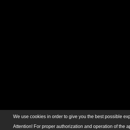
We use cookies in order to give you the best possible exp
Attention! For proper authorization and operation of the a