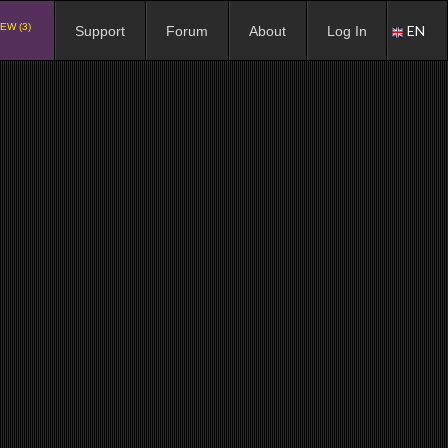
EW (3)
EN
Support
Forum
About
Log In