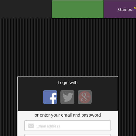
N
.
Games