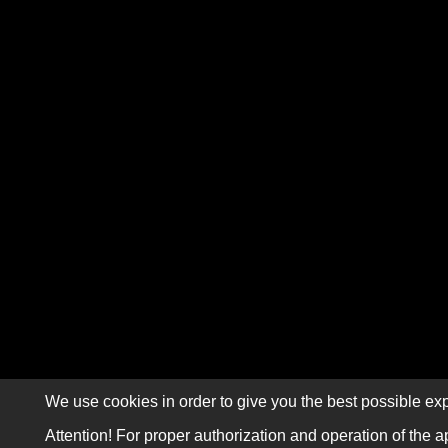
We use cookies in order to give you the best possible exp
Attention! For proper authorization and operation of the a