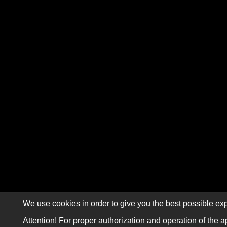
We use cookies in order to give you the best possible exp
Attention! For proper authorization and operation of the a