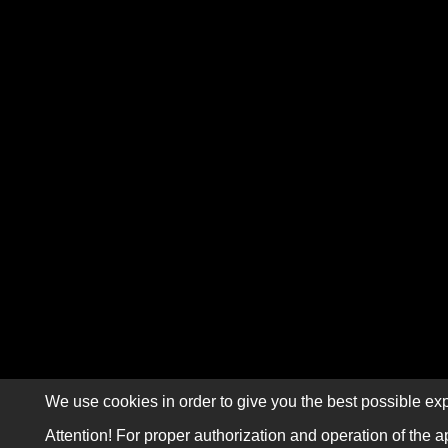
We use cookies in order to give you the best possible exp
Attention! For proper authorization and operation of the a