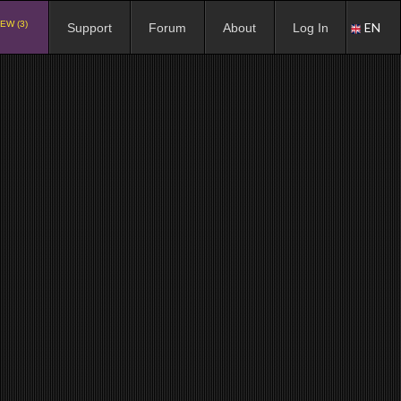
EW (3)
EN
Support
Forum
About
Log In