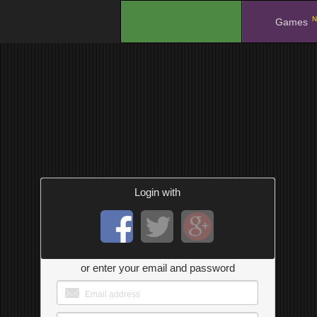
N
.
Games