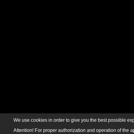
We use cookies in order to give you the best possible exp
Attention! For proper authorization and operation of the a