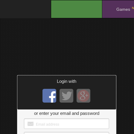
N
.
Games