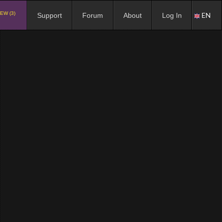
EW (3)
EN
Support
Forum
About
Log In